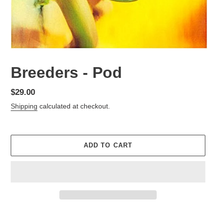
Breeders - Pod
Regular
$29.00
price
Shipping
calculated at checkout.
ADD TO CART
Adding