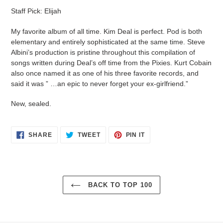
product
Staff Pick: Elijah
to
your
My favorite album of all time. Kim Deal is perfect. Pod is both
cart
elementary and entirely sophisticated at the same time. Steve
Albini’s production is pristine throughout this compilation of
songs written during Deal’s off time from the Pixies. Kurt Cobain
also once named it as one of his three favorite records, and
said it was ” …an epic to never forget your ex-girlfriend.”
New, sealed.
SHARE
TWEET
PIN
SHARE
TWEET
PIN IT
ON
ON
ON
FACEBOOK
TWITTER
PINTEREST
BACK TO TOP 100