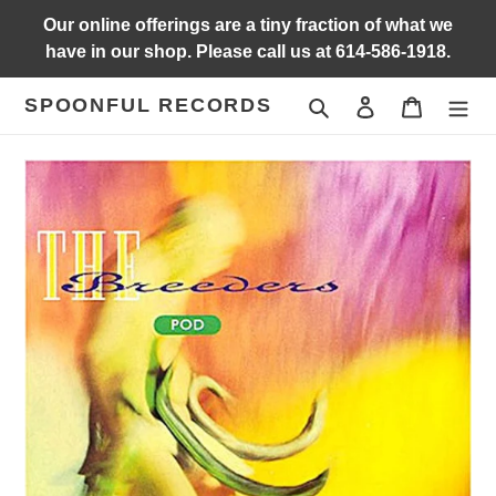
Skip
Our online offerings are a tiny fraction of what we
to
have in our shop. Please call us at 614-586-1918.
content
SPOONFUL RECORDS
Search
Log in
Cart