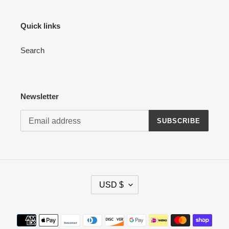
Quick links
Search
Newsletter
SUBSCRIBE
C
USD $
U
R
R
Payment
E
methods