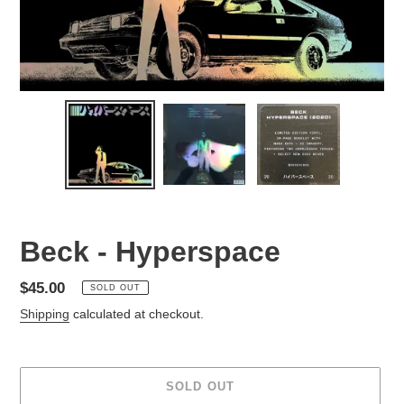
Beck - Hyperspace
Regular
$45.00
SOLD OUT
price
Shipping
calculated at checkout.
SOLD OUT