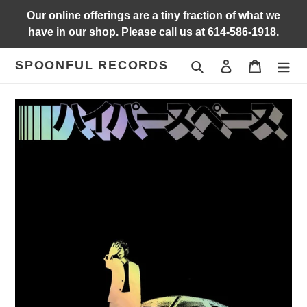
Skip
Our online offerings are a tiny fraction of what we
to
have in our shop. Please call us at 614-586-1918.
content
SPOONFUL RECORDS
Search
Log in
Cart