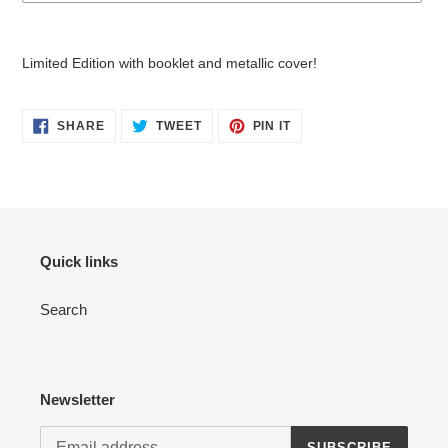
Adding
product
Limited Edition with booklet and metallic cover!
to
your
cart
SHARE
TWEET
PIN
SHARE
TWEET
PIN IT
ON
ON
ON
FACEBOOK
TWITTER
PINTEREST
Quick links
Search
Newsletter
SUBSCRIBE