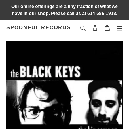
Skip
Our online offerings are a tiny fraction of what we
to
have in our shop. Please call us at 614-586-1918.
content
SPOONFUL RECORDS
Search
Log in
Cart