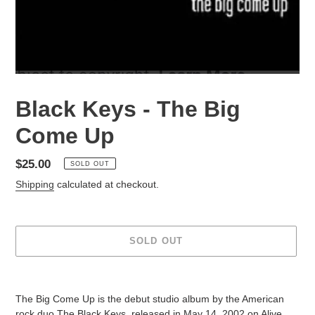
Black Keys - The Big
Come Up
Regular
$25.00
SOLD OUT
price
Shipping
calculated at checkout.
SOLD OUT
Adding
product
The Big Come Up is the debut studio album by the American
to
rock duo The Black Keys, released in May 14, 2002 on Alive