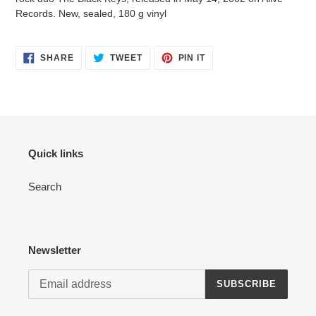
your
Records. New, sealed, 180 g vinyl
cart
SHARE
TWEET
PIN
SHARE
TWEET
PIN IT
ON
ON
ON
FACEBOOK
TWITTER
PINTEREST
Quick links
Search
Newsletter
SUBSCRIBE