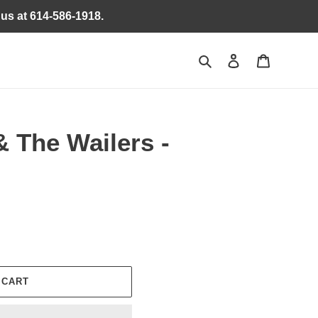
 us at 614-586-1918.
Search
Log in
Cart
 The Wailers -
 CART