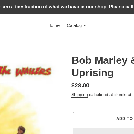
s are a tiny fraction of what we have in our shop. Please call
Home
Catalog
Bob Marley &
Uprising
Regular
$28.00
price
Shipping
calculated at checkout.
ADD TO