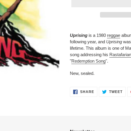
Adding
product
Uprising
is a 1980
reggae
albu
to
following year, and
Uprising
was 
your
lifetime. This album is one of Ma
cart
song addressing his
Rastafaria
"
Redemption Song
".
New, sealed.
SHARE
TWE
SHARE
TWEET
ON
ON
FACEBOOK
TWI