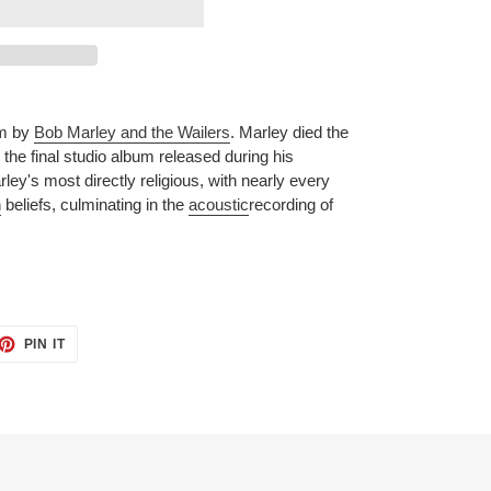
m by
Bob Marley and the Wailers
. Marley died the
the final studio album released during his
rley's most directly religious, with nearly every
n
beliefs, culminating in the
acoustic
recording of
ET
PIN
PIN IT
ON
TTER
PINTEREST