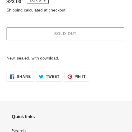
Regular
$23.00
SOLD OUT
price
Shipping
calculated at checkout.
SOLD OUT
Adding
product
New, sealed, with download.
to
your
cart
SHARE
TWEET
PIN
SHARE
TWEET
PIN IT
ON
ON
ON
FACEBOOK
TWITTER
PINTEREST
Quick links
Search