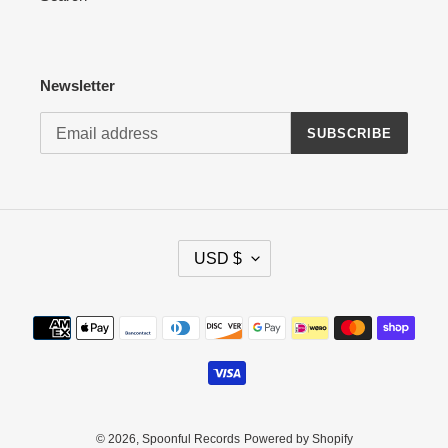
Newsletter
SUBSCRIBE
C
USD $
U
R
R
Payment
E
methods
N
C
Y
© 2026,
Spoonful Records
Powered by Shopify