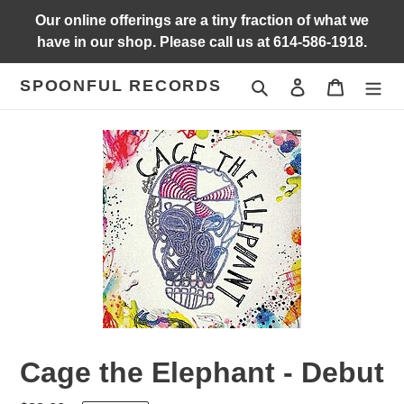
Skip
Our online offerings are a tiny fraction of what we
to
have in our shop. Please call us at 614-586-1918.
content
SPOONFUL RECORDS
Search
Log in
Cart
Cage the Elephant - Debut