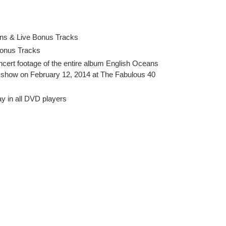
ns & Live Bonus Tracks
Bonus Tracks
cert footage of the entire album English Oceans
al show on February 12, 2014 at The Fabulous 40
ay in all DVD players