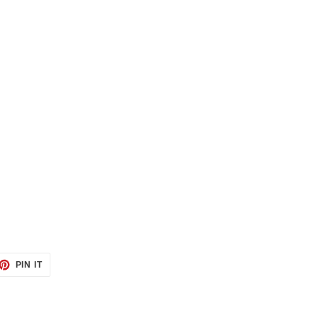
ET
PIN
PIN IT
ON
TTER
PINTEREST