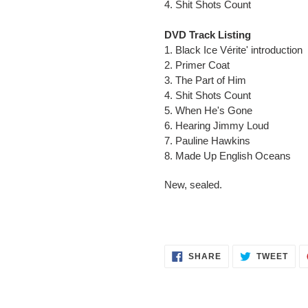
4. Shit Shots Count
DVD Track Listing
1. Black Ice Vérite' introduction
2. Primer Coat
3. The Part of Him
4. Shit Shots Count
5. When He's Gone
6. Hearing Jimmy Loud
7. Pauline Hawkins
8. Made Up English Oceans
New, sealed.
SHARE
TWE
SHARE
TWEET
ON
ON
FACEBOOK
TWI