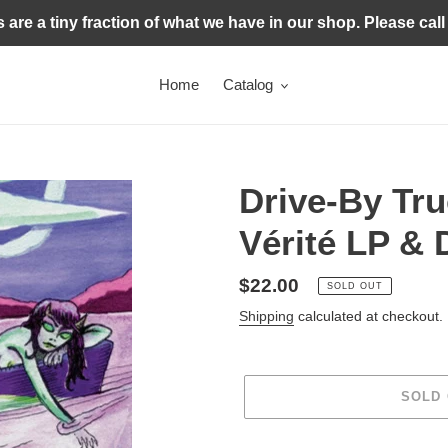
s are a tiny fraction of what we have in our shop. Please call
Home
Catalog
Drive-By Tru
Vérité LP &
Regular
$22.00
SOLD OUT
price
Shipping
calculated at checkout.
SOLD