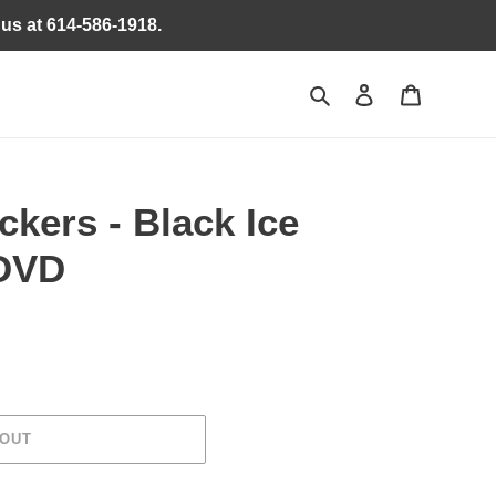
 us at 614-586-1918.
Search
Log in
Cart
ckers - Black Ice
 DVD
 OUT