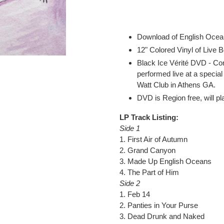
Adding
product
to
your
Download of English Ocea
cart
12" Colored Vinyl of Live 
Black Ice Vérité DVD - Con
performed live at a speci
Watt Club in Athens GA.
DVD is Region free, will pl
LP Track Listing:
Side 1
1. First Air of Autumn
2. Grand Canyon
3. Made Up English Oceans
4. The Part of Him
Side 2
1. Feb 14
2. Panties in Your Purse
3. Dead Drunk and Naked