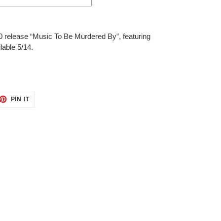
0 release “Music To Be Murdered By”, featuring
ilable 5/14.
ET
PIN
PIN IT
ON
TTER
PINTEREST