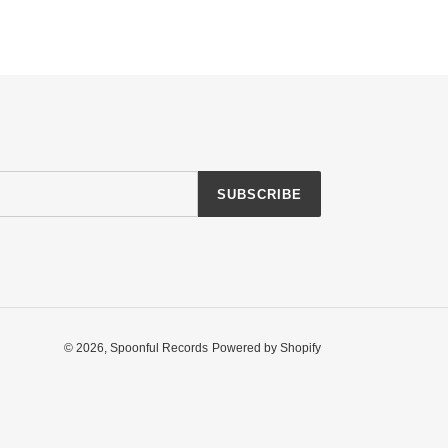
SUBSCRIBE
© 2026,
Spoonful Records
Powered by Shopify