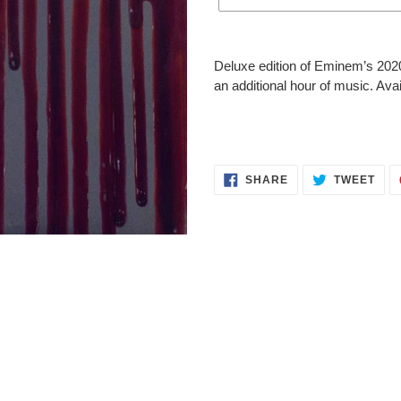
Adding
product
Deluxe edition of Eminem’s 202
to
an additional hour of music. Ava
your
cart
SHARE
TWE
SHARE
TWEET
ON
ON
FACEBOOK
TWI