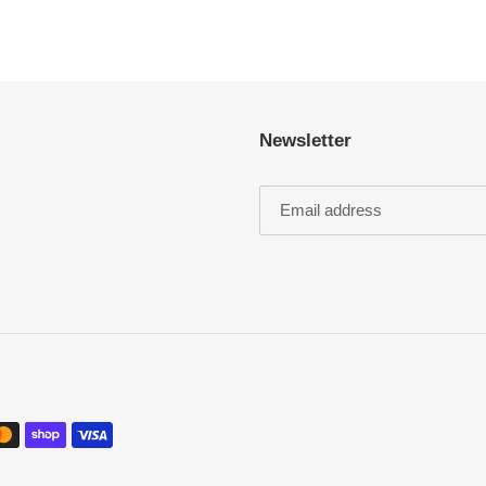
Newsletter