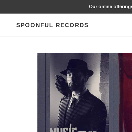
Skip
Our online offering
to
content
SPOONFUL RECORDS