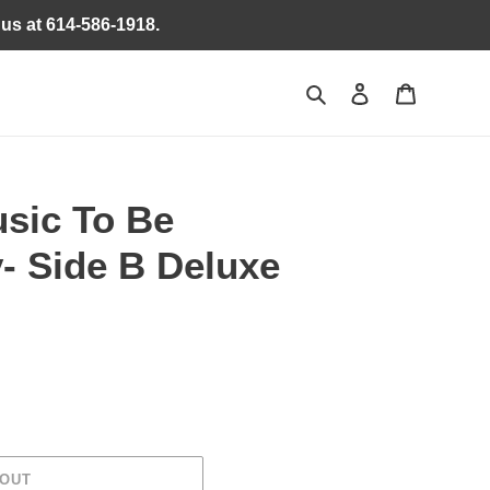
 us at 614-586-1918.
Search
Log in
Cart
sic To Be
- Side B Deluxe
 OUT