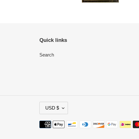
Quick links
Search
C
USD $
U
R
Payment
R
methods
E