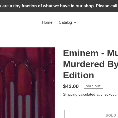
s are a tiny fraction of what we have in our shop. Please call
Home
Catalog
Eminem - Mu
Murdered By
Edition
Regular
$43.00
SOLD OUT
price
Shipping
calculated at checkout.
SOLD