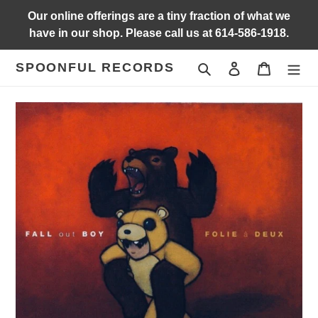
Skip
Our online offerings are a tiny fraction of what we
to
have in our shop. Please call us at 614-586-1918.
content
SPOONFUL RECORDS
Search
Log in
Cart