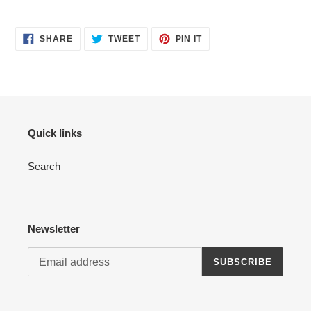
your
cart
SHARE
TWEET
PIN
SHARE
TWEET
PIN IT
ON
ON
ON
FACEBOOK
TWITTER
PINTEREST
Quick links
Search
Newsletter
SUBSCRIBE