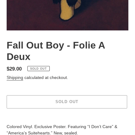
Fall Out Boy - Folie A
Deux
Regular
$29.00
SOLD OUT
price
Shipping
calculated at checkout.
SOLD OUT
Adding
product
Colored Vinyl. Exclusive Poster. Featuring “I Don’t Care” &
to
“America’s Suitehearts.” New, sealed.