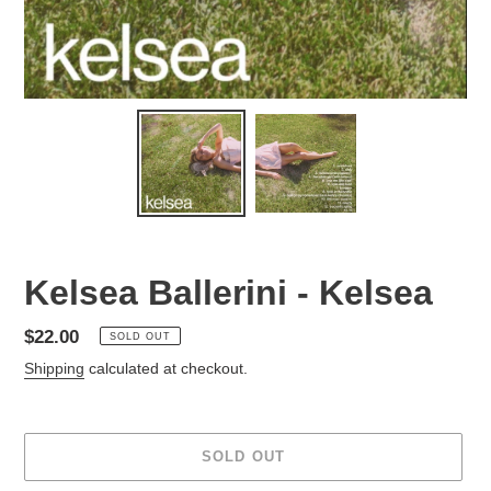
Kelsea Ballerini - Kelsea
Regular
$22.00
SOLD OUT
price
Shipping
calculated at checkout.
SOLD OUT