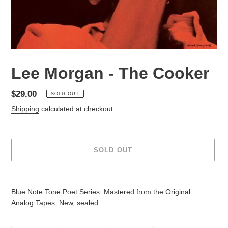
Lee Morgan - The Cooker
Regular
$29.00
SOLD OUT
price
Shipping
calculated at checkout.
SOLD OUT
Adding
product
Blue Note Tone Poet Series. Mastered from the Original
to
Analog Tapes. New, sealed.
your
cart