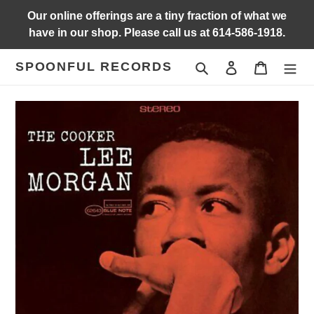
Skip
Our online offerings are a tiny fraction of what we
to
have in our shop. Please call us at 614-586-1918.
content
SPOONFUL RECORDS
Search
Log in
Cart