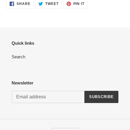
SHARE
TWEET
PIN
SHARE
TWEET
PIN IT
ON
ON
ON
FACEBOOK
TWITTER
PINTEREST
Quick links
Search
Newsletter
SUBSCRIBE