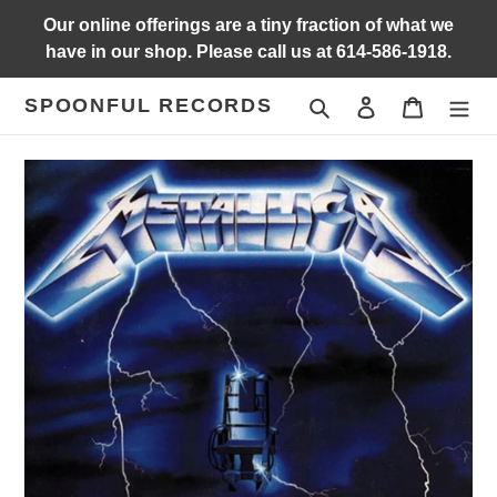
Skip
Our online offerings are a tiny fraction of what we
to
have in our shop. Please call us at 614-586-1918.
content
SPOONFUL RECORDS
Search
Log in
Cart