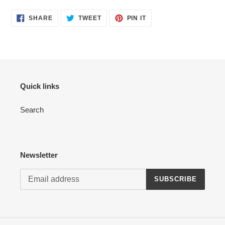
your
cart
SHARE
TWEET
PIN
SHARE
TWEET
PIN IT
ON
ON
ON
FACEBOOK
TWITTER
PINTEREST
Quick links
Search
Newsletter
SUBSCRIBE