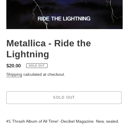
Metallica - Ride the
Lightning
Regular
$20.00
SOLD OUT
price
Shipping
calculated at checkout.
SOLD OUT
Adding
product
#1 Thrash Album of All Time! -Decibel Magazine. New, sealed.
to