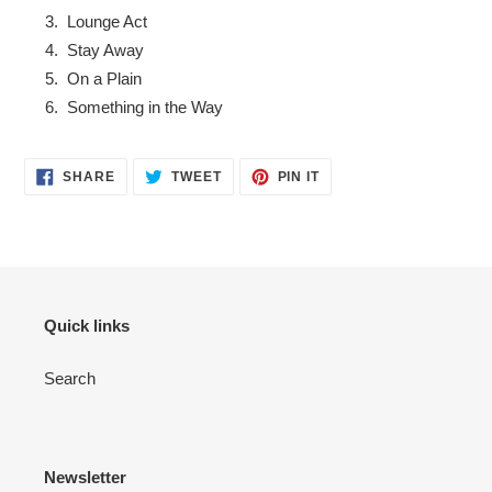
Lounge Act
Stay Away
On a Plain
Something in the Way
SHARE
TWEET
PIN
SHARE
TWEET
PIN IT
ON
ON
ON
FACEBOOK
TWITTER
PINTEREST
Quick links
Search
Newsletter