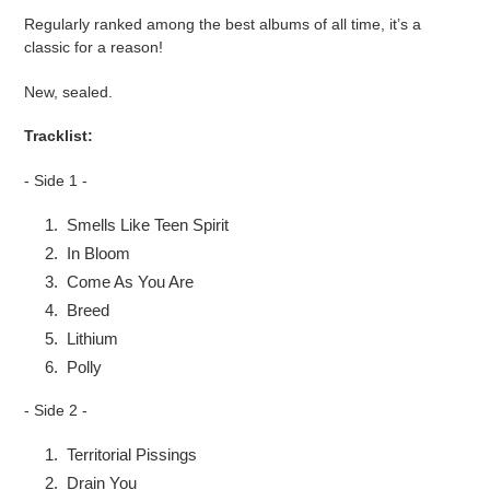
product
Regularly ranked among the best albums of all time, it’s a
to
classic for a reason!
your
cart
New, sealed.
Tracklist:
- Side 1 -
Smells Like Teen Spirit
In Bloom
Come As You Are
Breed
Lithium
Polly
- Side 2 -
Territorial Pissings
Drain You