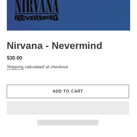
Nirvana - Nevermind
Regular
$30.00
price
Shipping
calculated at checkout.
ADD TO CART
Adding