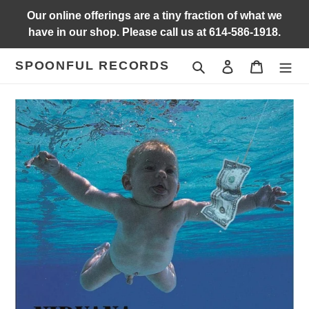
Skip
Our online offerings are a tiny fraction of what we
to
have in our shop. Please call us at 614-586-1918.
content
SPOONFUL RECORDS
Search
Log in
Cart