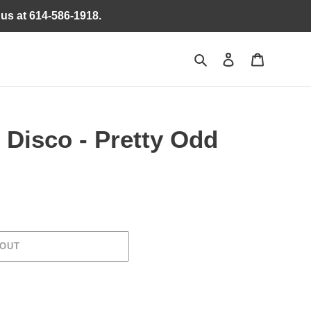
 us at 614-586-1918.
Search
Log in
Cart
 Disco - Pretty Odd
 OUT