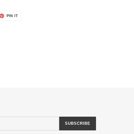
ET
PIN
PIN IT
ON
TTER
PINTEREST
SUBSCRIBE