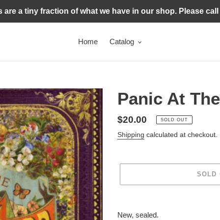
s are a tiny fraction of what we have in our shop. Please call
Home
Catalog
Panic At The
Regular
$20.00
SOLD OUT
price
Shipping
calculated at checkout.
SOLD
Adding
product
New, sealed.