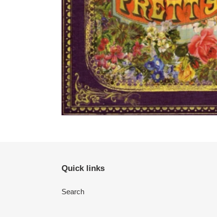
Quick links
Search