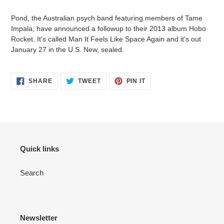
your
Pond, the Australian psych band featuring members of Tame
cart
Impala, have announced a followup to their 2013 album Hobo
Rocket. It's called Man It Feels Like Space Again and it's out
January 27 in the U.S. New, sealed.
SHARE
TWEET
PIN
SHARE
TWEET
PIN IT
ON
ON
ON
FACEBOOK
TWITTER
PINTEREST
Quick links
Search
Newsletter