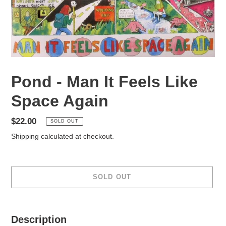
Pond - Man It Feels Like
Space Again
Regular
$22.00
SOLD OUT
price
Shipping
calculated at checkout.
SOLD OUT
Adding
product
Description
to