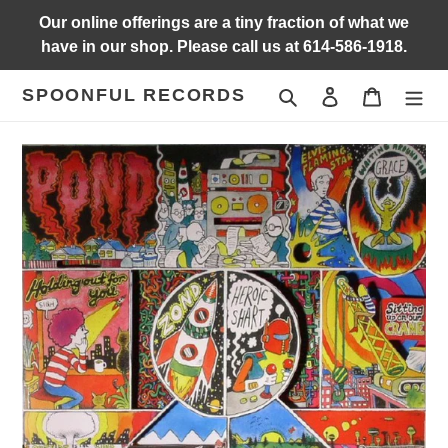
Skip
Our online offerings are a tiny fraction of what we
to
have in our shop. Please call us at 614-586-1918.
content
SPOONFUL RECORDS
Search
Log in
Cart