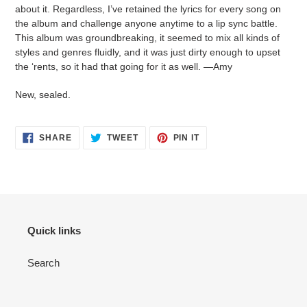
your
about it. Regardless, I’ve retained the lyrics for every song on
cart
the album and challenge anyone anytime to a lip sync battle.
This album was groundbreaking, it seemed to mix all kinds of
styles and genres fluidly, and it was just dirty enough to upset
the ‘rents, so it had that going for it as well. —Amy
New, sealed.
SHARE
TWEET
PIN
SHARE
TWEET
PIN IT
ON
ON
ON
FACEBOOK
TWITTER
PINTEREST
Quick links
Search