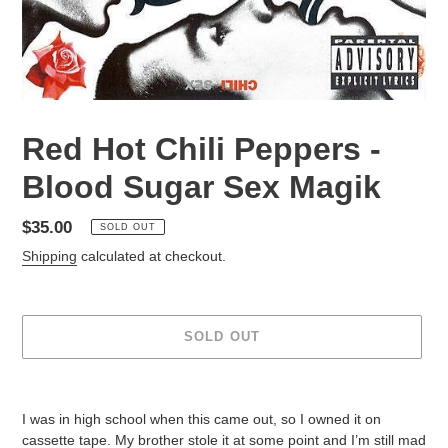
Red Hot Chili Peppers -
Blood Sugar Sex Magik
Regular
$35.00
SOLD OUT
price
Shipping
calculated at checkout.
SOLD OUT
Adding
product
I was in high school when this came out, so I owned it on
to
cassette tape. My brother stole it at some point and I’m still mad