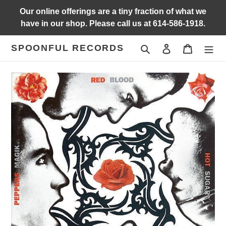
Skip
Our online offerings are a tiny fraction of what we
to
have in our shop. Please call us at 614-586-1918.
content
SPOONFUL RECORDS
Search
Log in
Cart