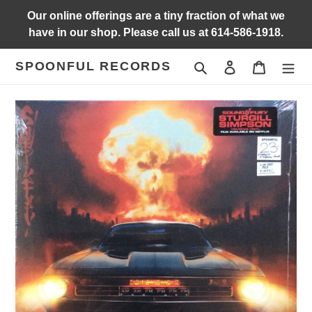
Skip
Our online offerings are a tiny fraction of what we
to
have in our shop. Please call us at 614-586-1918.
content
SPOONFUL RECORDS
Search
Log in
Cart