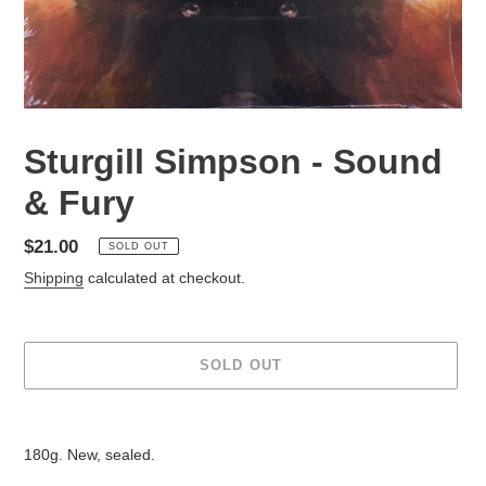
Sturgill Simpson - Sound
& Fury
Regular
$21.00
SOLD OUT
price
Shipping
calculated at checkout.
SOLD OUT
Adding
product
180g. New, sealed.
to