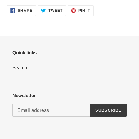
your
cart
SHARE
TWEET
PIN
SHARE
TWEET
PIN IT
ON
ON
ON
FACEBOOK
TWITTER
PINTEREST
Quick links
Search
Newsletter
SUBSCRIBE