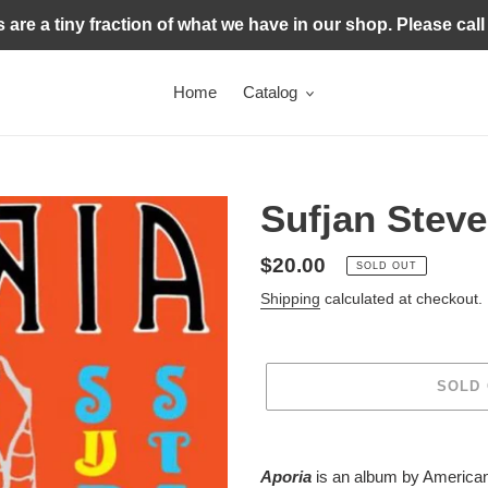
s are a tiny fraction of what we have in our shop. Please call
Home
Catalog
Sufjan Steve
Regular
$20.00
SOLD OUT
price
Shipping
calculated at checkout.
SOLD
Adding
product
Aporia
is an album by America