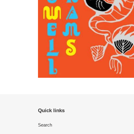
Quick links
Search