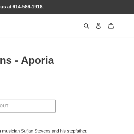
 us at 614-586-1918.
Search
Log in
Cart
ns - Aporia
 OUT
n musician
Sufjan Stevens
and his stepfather,