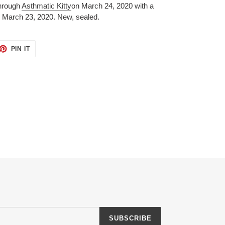
through
Asthmatic Kitty
on March 24, 2020 with a
 March 23, 2020.
New, sealed.
ET
PIN
PIN IT
ON
TTER
PINTEREST
SUBSCRIBE