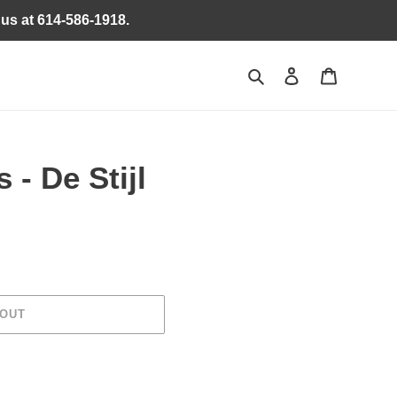
 us at 614-586-1918.
Search
Log in
Cart
 - De Stijl
 OUT