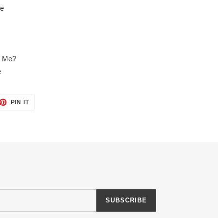
se
o Me?
e
ET
PIN
PIN IT
ON
TTER
PINTEREST
SUBSCRIBE