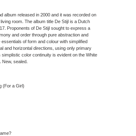
ond album released in 2000 and it was recorded on
living room. The album title De Stijl is a Dutch
17. Proponents of De Stijl sought to express a
armony and order through pure abstraction and
e essentials of form and colour with simplified
al and horizontal directions, using only primary
 simplistic color continuity is evident on the White
. New, sealed.
 (For a Girl)
Name?