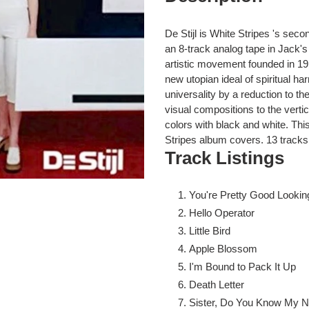
to
your
cart
De Stijl is White Stripes 's sec
an 8-track analog tape in Jack's 
artistic movement founded in 19
new utopian ideal of spiritual h
universality by a reduction to th
visual compositions to the vertic
colors with black and white. This
Stripes album covers. 13 tracks
Track Listings
You're Pretty Good Looking
Hello Operator
Little Bird
Apple Blossom
I'm Bound to Pack It Up
Death Letter
Sister, Do You Know My 