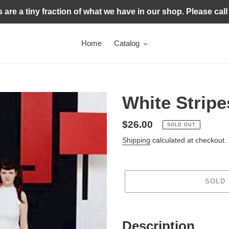
s are a tiny fraction of what we have in our shop. Please call
Home
Catalog
White Stripes
Regular
$26.00
SOLD OUT
price
Shipping
calculated at checkout.
SOLD
Adding
product
Description