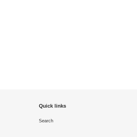
Quick links
Search