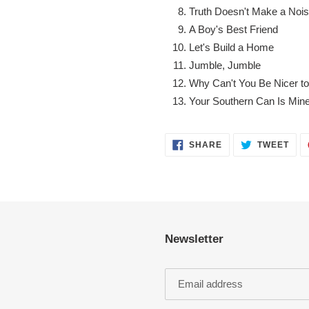
Truth Doesn't Make a Noi
A Boy's Best Friend
Let's Build a Home
Jumble, Jumble
Why Can't You Be Nicer t
Your Southern Can Is Min
SHARE
TWE
SHARE
TWEET
ON
ON
FACEBOOK
TWI
Newsletter